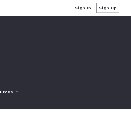
Sign In
Sign Up
urces
yers Resources
ller Resources