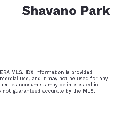
Mo
Shavano Park
Ho
LERA MLS. IDX information is provided
mercial use, and it may not be used for any
operties consumers may be interested in
is not guaranteed accurate by the MLS.