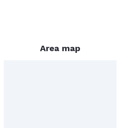
rtgage Calculator
me Worth
Area map