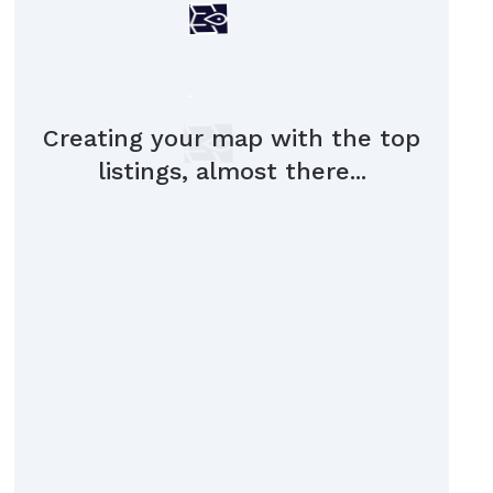
Creating your map with the top
listings, almost there...