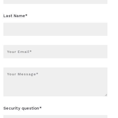
Last Name*
Your Email*
Your Message*
Security question*