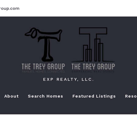
roup.com
EXP REALTY, LLC.
About
Search Homes
Featured Listings
Reso
Bu
Se