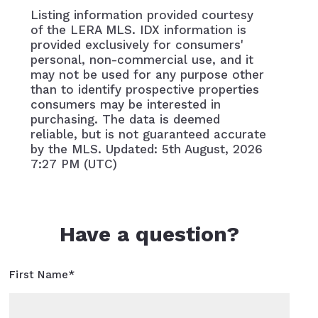
Listing information provided courtesy
of the LERA MLS. IDX information is
provided exclusively for consumers'
personal, non-commercial use, and it
may not be used for any purpose other
than to identify prospective properties
consumers may be interested in
purchasing. The data is deemed
reliable, but is not guaranteed accurate
by the MLS. Updated: 5th August, 2026
7:27 PM (UTC)
Have a question?
First Name*