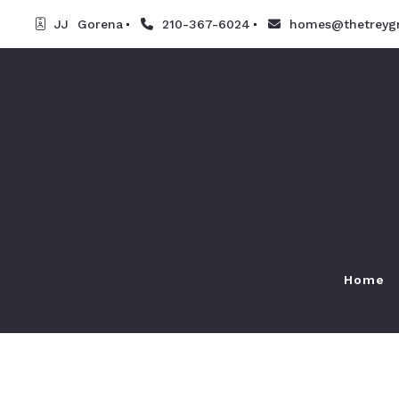
JJ  Gorena
210-367-6024
homes@thetreyg
Home