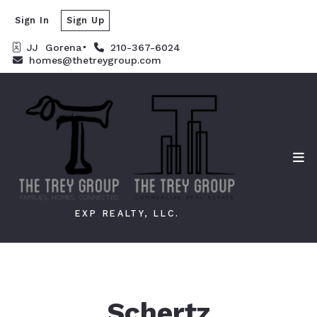
Sign In
Sign Up
JJ  Gorena
210-367-6024
homes@thetreygroup.com
EXP REALTY, LLC.
Schertz