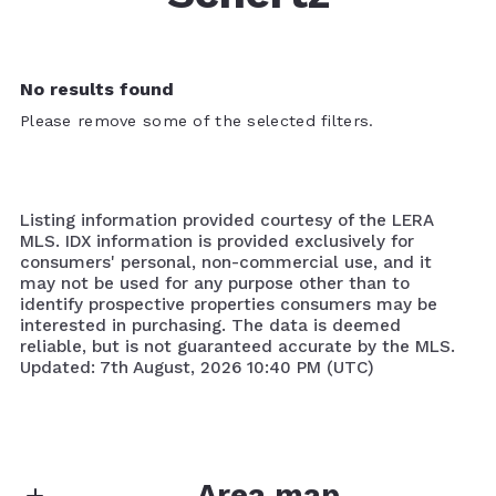
No results found
Please remove some of the selected filters.
Listing information provided courtesy of the LERA
MLS. IDX information is provided exclusively for
consumers' personal, non-commercial use, and it
may not be used for any purpose other than to
identify prospective properties consumers may be
interested in purchasing. The data is deemed
reliable, but is not guaranteed accurate by the MLS.
Updated: 7th August, 2026 10:40 PM (UTC)
Area map