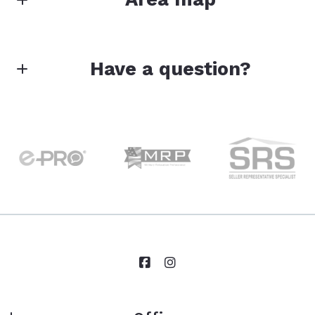
Have a question?
First Name*
Last Name*
Your Email*