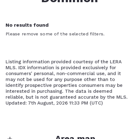
No results found
Please remove some of the selected filters.
Listing information provided courtesy of the LERA
MLS. IDX information is provided exclusively for
consumers' personal, non-commercial use, and it
may not be used for any purpose other than to
identify prospective properties consumers may be
interested in purchasing. The data is deemed
reliable, but is not guaranteed accurate by the MLS.
Updated: 7th August, 2026 11:33 PM (UTC)
Area map