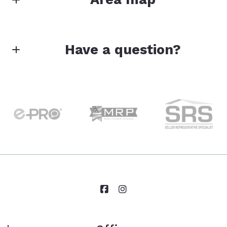
Have a question?
First Name*
Last Name*
Your Email*