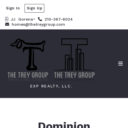
Sign In
Sign Up
JJ  Gorena
210-367-6024
homes@thetreygroup.com
EXP REALTY, LLC.
Dominion